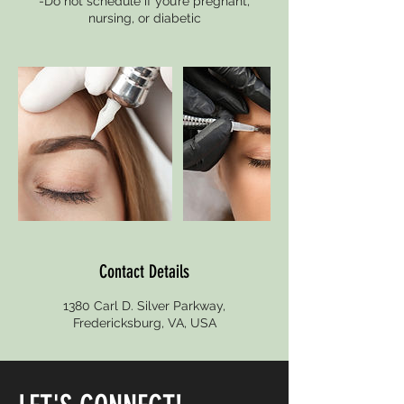
-Do not schedule if you’re pregnant,
nursing, or diabetic
Contact Details
1380 Carl D. Silver Parkway,
Fredericksburg, VA, USA