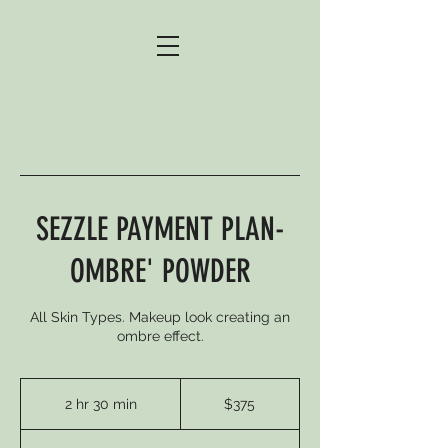
SEZZLE PAYMENT PLAN-
OMBRE' POWDER
All Skin Types. Makeup look creating an
ombre effect.
375
US
2 hr 30 min
2
$375
dollars
h
r