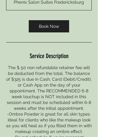
Phenix Salon Suites Fredericksburg
3
0
m
i
Book Now
n
Service Description
The $ 50 non refundable retainer fee will
be deducted from the total. The balance
of $325 is due in Cash, Card (Debit/Credit),
or Cash App on the day of your
appointment. The RECOMMENDED 6-8
week touchup is NOT included in this
session and must be scheduled within 6-8
weeks after the initial appointment.
-Ombre Powder is great for all skin types.
Ideal for clients who like the makeup look
as you will heal as if you filled them in with
makeup creating an ombre effect.