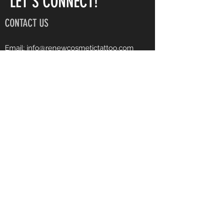
LET'S CONNECT!
CONTACT US
Email:
info@renewcosmetictattoo.com
Instagram: renewcosmetictattoo
Facebook: Renew Cosmetic Tattoo
Phone:
540-903-7682