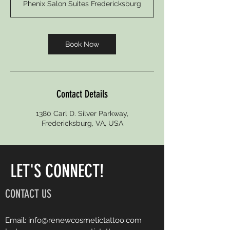
Phenix Salon Suites Fredericksburg
Book Now
Contact Details
1380 Carl D. Silver Parkway,
Fredericksburg, VA, USA
LET'S CONNECT!
CONTACT US
Email:
info@renewcosmetictattoo.com