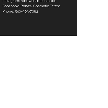
Instagram: renewcosmetictattoo
Facebook: Renew Cosmetic Tattoo
Phone:
540-903-7682