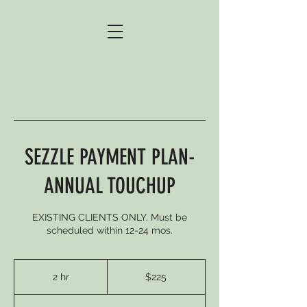
SEZZLE PAYMENT PLAN-
ANNUAL TOUCHUP
EXISTING CLIENTS ONLY. Must be
scheduled within 12-24 mos.
225
US
2 hr
2
$225
dollars
h
r