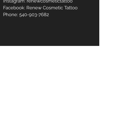
Instagram: renewcosmetictattoo
Facebook: Renew Cosmetic Tattoo
Phone:
540-903-7682