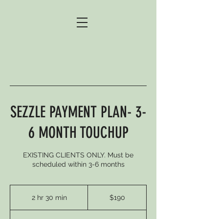
SEZZLE PAYMENT PLAN- 3-
6 MONTH TOUCHUP
EXISTING CLIENTS ONLY. Must be
scheduled within 3-6 months
190
US
2 hr 30 min
2
$190
dollars
h
r