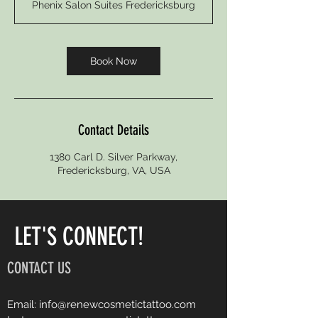
Phenix Salon Suites Fredericksburg
3
0
m
i
Book Now
n
Contact Details
1380 Carl D. Silver Parkway,
Fredericksburg, VA, USA
LET'S CONNECT!
CONTACT US
Email:
info@renewcosmetictattoo.com