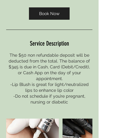
m
i
Book Now
n
Service Description
The $50 non refundable deposit will be
deducted from the total. The balance of
$345 is due in Cash, Card (Debit/Credit),
or Cash App on the day of your
appointment.
-Lip Blush is great for light/neutralized
lips to enhance lip color
-Do not schedule if you’re pregnant,
nursing or diabetic