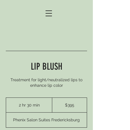
LIP BLUSH
Treatment for light/neutralized lips to
enhance lip color
395
US
2 hr 30 min
2
$395
dollars
h
r
Phenix Salon Suites Fredericksburg
3
0