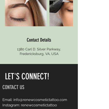
Contact Details
1380 Carl D. Silver Parkway,
Fredericksburg, VA, USA
LET'S CONNECT!
CONTACT US
Email:
info@renewcosmetictattoo.com
Instagram: renewcosmetictattoo