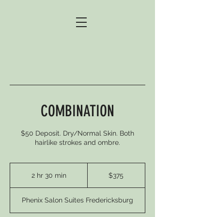
COMBINATION
$50 Deposit. Dry/Normal Skin. Both
hairlike strokes and ombre.
375
US
2 hr 30 min
2
$375
dollars
h
r
Phenix Salon Suites Fredericksburg
3
0