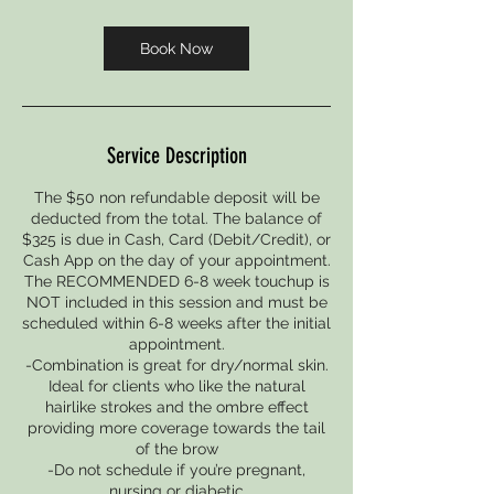
m
i
Book Now
n
Service Description
The $50 non refundable deposit will be
deducted from the total. The balance of
$325 is due in Cash, Card (Debit/Credit), or
Cash App on the day of your appointment.
The RECOMMENDED 6-8 week touchup is
NOT included in this session and must be
scheduled within 6-8 weeks after the initial
appointment.
-Combination is great for dry/normal skin.
Ideal for clients who like the natural
hairlike strokes and the ombre effect
providing more coverage towards the tail
of the brow
-Do not schedule if you’re pregnant,
nursing or diabetic