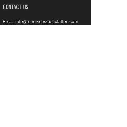
CONTACT US
Email:
info@renewcosmetictattoo.com
Instagram: renewcosmetictattoo
Facebook: Renew Cosmetic Tattoo
Phone:
540-903-7682