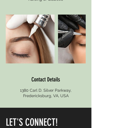
Contact Details
1380 Carl D. Silver Parkway,
Fredericksburg, VA, USA
LET'S CONNECT!