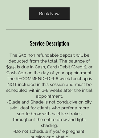
m
i
Book Now
n
Service Description
The $50 non refundable deposit will be
deducted from the total. The balance of
$325 is due in Cash, Card (Debit/Credit), or
Cash App on the day of your appointment.
The RECOMMENDED 6-8 week touchup is
NOT included in this session and must be
scheduled within 6-8 weeks after the initial
appointment.
-Blade and Shade is not conducive on oily
skin. Ideal for clients who prefer a more
subtle brow with hairlike strokes
throughout the entire brow and light
shading.
-Do not schedule if you’re pregnant,
nursing or diabetic