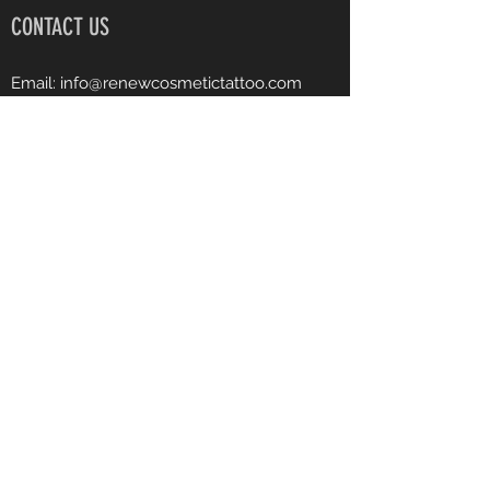
CONTACT US
Email:
info@renewcosmetictattoo.com
Instagram: renewcosmetictattoo
Facebook: Renew Cosmetic Tattoo
Phone:
540-903-7682