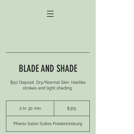
BLADE AND SHADE
$50 Deposit. Dry/Normal Skin. Hairlike
strokes and light shading.
375
US
2 hr 30 min
2
$375
dollars
h
r
Phenix Salon Suites Fredericksburg
3
0