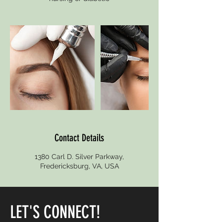
Contact Details
1380 Carl D. Silver Parkway,
Fredericksburg, VA, USA
LET'S CONNECT!