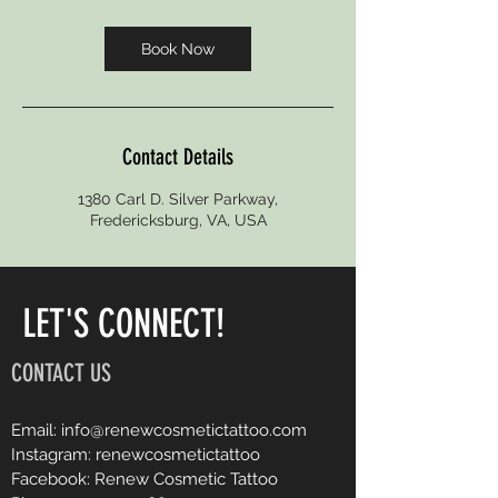
Book Now
Contact Details
1380 Carl D. Silver Parkway,
Fredericksburg, VA, USA
LET'S CONNECT!
CONTACT US
Email:
info@renewcosmetictattoo.com
Instagram: renewcosmetictattoo
Facebook: Renew Cosmetic Tattoo