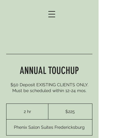
ANNUAL TOUCHUP
$50 Deposit EXISTING CLIENTS ONLY.
Must be scheduled within 12-24 mos.
225
US
2 hr
2
$225
dollars
h
r
Phenix Salon Suites Fredericksburg