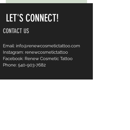
LET'S CONNECT!
CONTACT US
Email:
info@renewcosmetictattoo.com
Instagram: renewcosmetictattoo
Facebook: Renew Cosmetic Tattoo
Phone:
540-903-7682