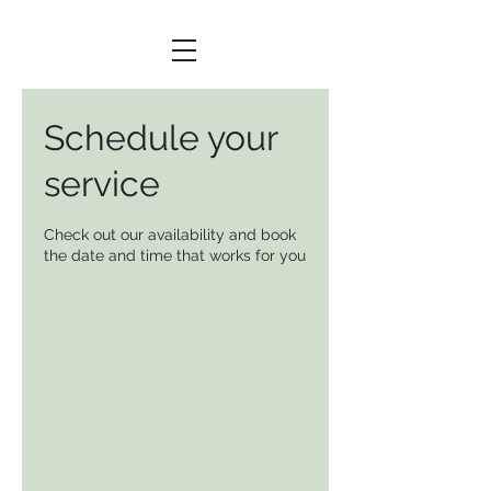
Schedule your
service
Check out our availability and book
the date and time that works for you